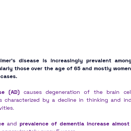
eimer’s disease is increasingly prevalent amon
cularly those over the age of 65 and mostly women
cases. 
se (AD)
 causes degeneration of the brain cell
s characterized by a decline in thinking and in
ities. 
ce 
and 
prevalence of dementia increase almost 