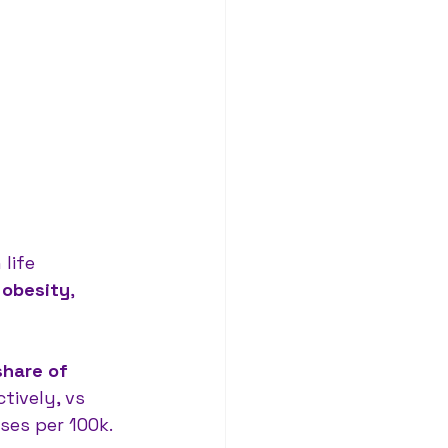
life 
 
obesity
, 
share of 
tively, vs 
ses per 100k.