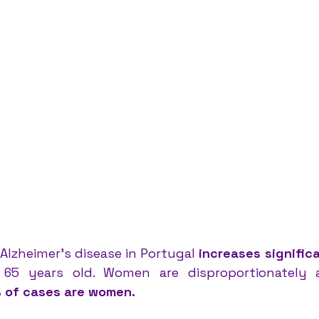
Alzheimer’s disease in Portugal 
increases signific
 of cases are women.