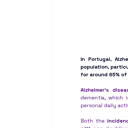
In Portugal, Alzh
population, parti
for around 65% of 
Alzheimer’s disea
dementia, which i
personal daily activ
Both the 
inciden