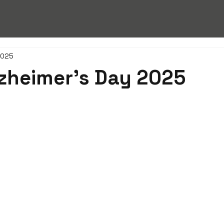
2025
zheimer’s Day 2025