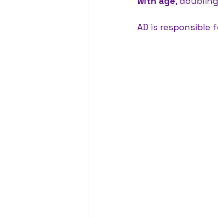
with age
, doublin
AD is responsible 