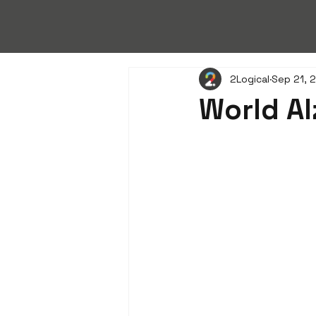
2Logical
Sep 21, 
World Al