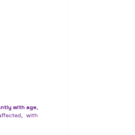
antly with age
, 
particularly after 65 years old. Women are disproportionately affected, with 