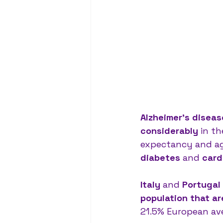
Alzheimer’s disea
considerably
 in t
expectancy and ag
diabetes 
and 
card
Italy 
and 
Portugal 
population that ar
21.5% European ave