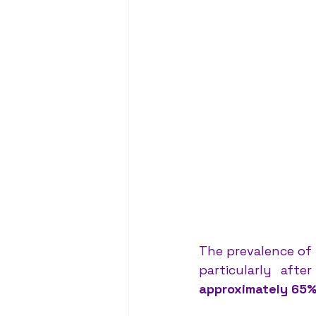
The prevalence of 
approximately 65%