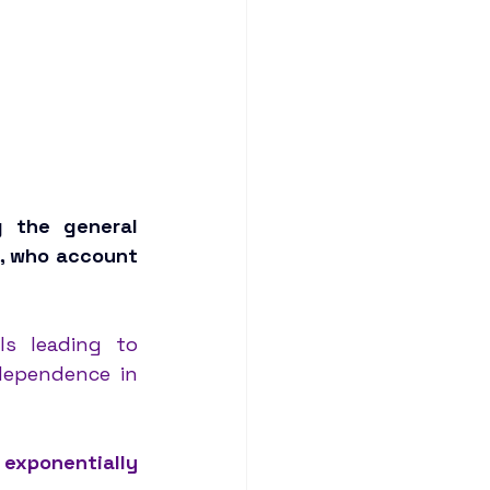
g the general 
, who account 
s leading to 
dependence in 
exponentially 