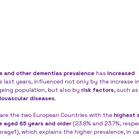
se and other dementias prevalence
 has
 increased 
he last years, influenced not only by the increase in 
eing population, but also by 
risk factors
, such as
iovascular diseases
.
are the two European Countries with the 
highest 
e aged 65 years and older
 (23.8% and 23.7%, respec
rage1), which explains the higher prevalence, in ca