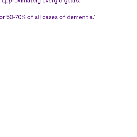
g approximately every 5 years. 
for 50-70% of all cases of dementia.
¹