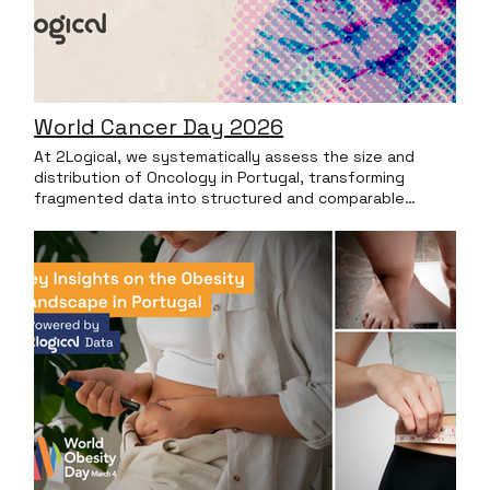
World Cancer Day 2026
At 2Logical, we systematically assess the size and
distribution of Oncology in Portugal, transforming
fragmented data into structured and comparable
insights. In this particular Lung Cancer analysis, the data
highlights that the care burden is not evenly spread.
There’s a limited number of reference centers that
manage the vast majority of cases. Top 3 National
Accounts by Prevalence LUNG CANCER These Top 3
accounts manage 21% of all active patients nationwide.
Top 3 National Accounts by Incidence LUNG CANCER
These Top 3 accounts manage 16% of all active
patients nationwide. In parallel, the regional analysis
reveals marked territorial differences, with certain
regions concentrating a disproportionate share of the
national volume. Territorial Differences in Volume LUNG
CANCER In Oncology, this type of analysis is particularly
valuable: Understanding the true size of a market and