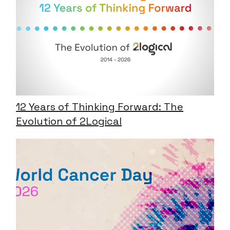
12 Years of Thinking Forward: The
Evolution of 2Logical