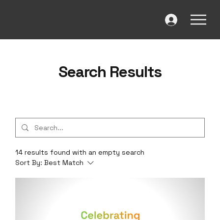
Search Results
14 results found with an empty search
Sort By:
Best Match